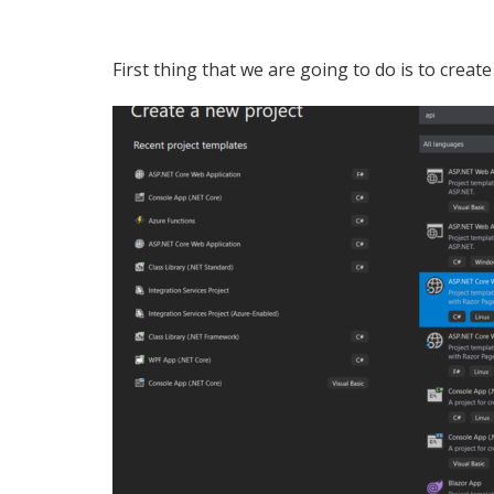
First thing that we are going to do is to crea