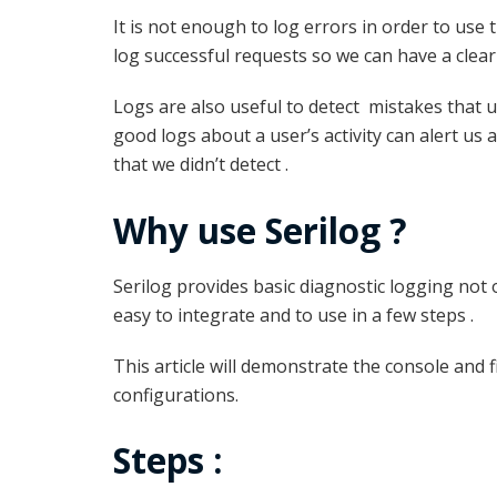
It is not enough to log errors in order to use 
log successful requests so we can have a clear
Logs are also useful to detect mistakes that u
good logs about a user’s activity can alert us 
that we didn’t detect .
Why use Serilog ?
Serilog provides basic diagnostic logging not o
easy to integrate and to use in a few steps .
This article will demonstrate the console and fil
configurations.
Steps :