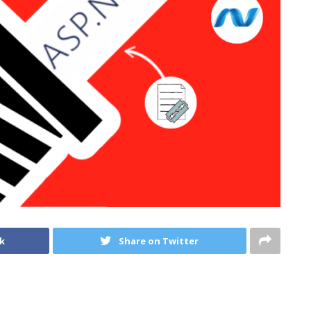
k
Share on Twitter