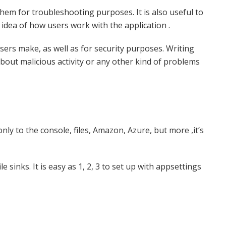
them for troubleshooting purposes. It is also useful to
 idea of how users work with the application .
sers make, as well as for security purposes. Writing
about malicious activity or any other kind of problems
nly to the console, files, Amazon, Azure, but more ,it’s
e sinks. It is easy as 1, 2, 3 to set up with appsettings