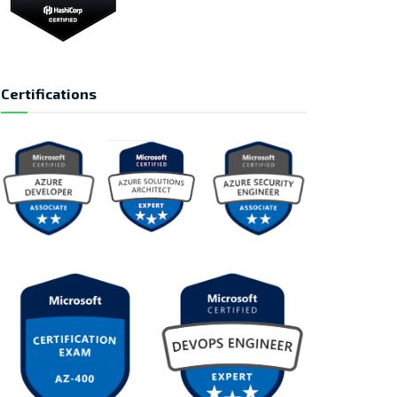
Certifications