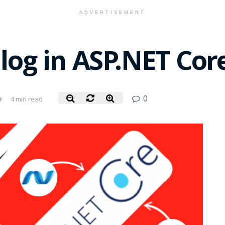
ADVERTISEMENT
ilog in ASP.NET Cor
0
#
4 min read