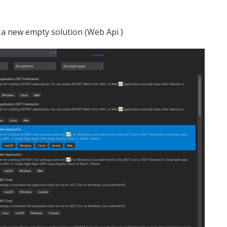
te a new empty solution (Web Api )