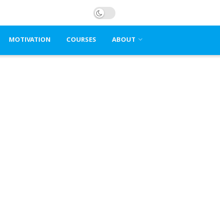
MOTIVATION
COURSES
ABOUT