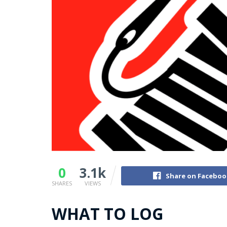
0
3.1k
Share on Faceboo
SHARES
VIEWS
WHAT TO LOG