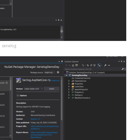
serielog