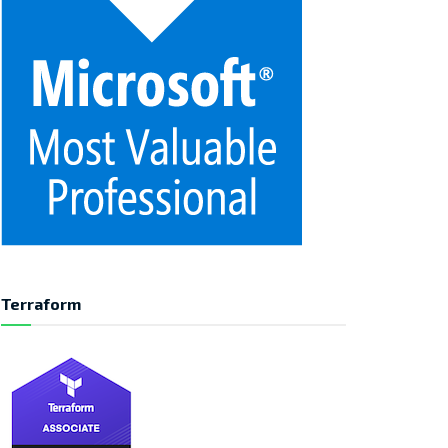
Terraform