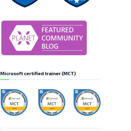
Microsoft certified trainer (MCT)