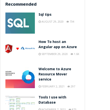
Recommended
Sql tips
AUGUST 29, 2020
734
How To host an
Angular app on Azure
SEPTEMBER 29, 2020
1.6K
Welcome to Azure
Resource Mover
service
FEBRUARY 2, 2021
297
Tools I use with
Database
NOVEMBER 7, 2021
873