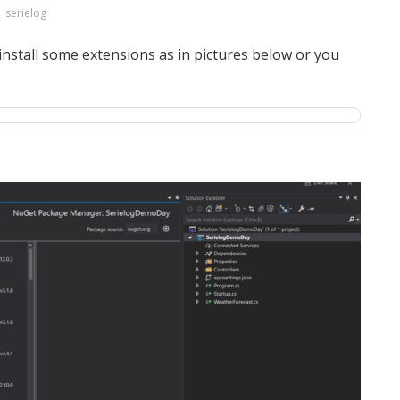
serielog
stall some extensions as in pictures below or you