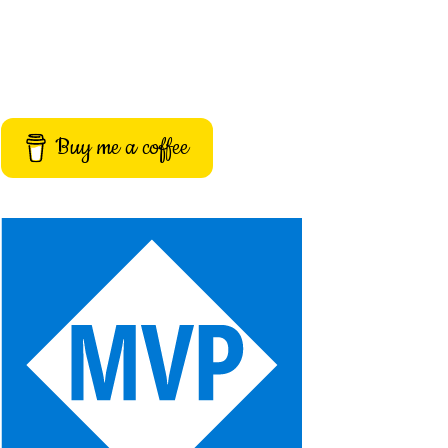
Buy me a coffee