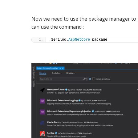
Now we need to use the package manager to in
can use the command :
Serilog.
AspNetCore
 package