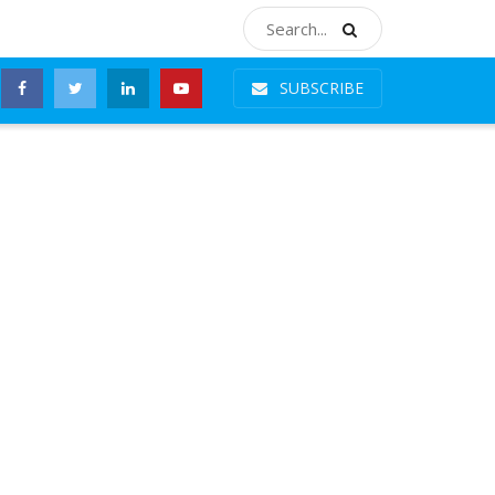
SUBSCRIBE