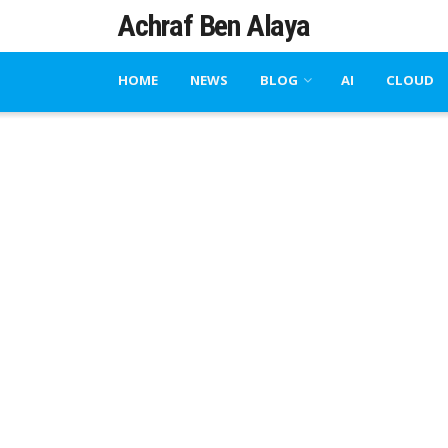
Achraf Ben Alaya
HOME
NEWS
BLOG
AI
CLOUD