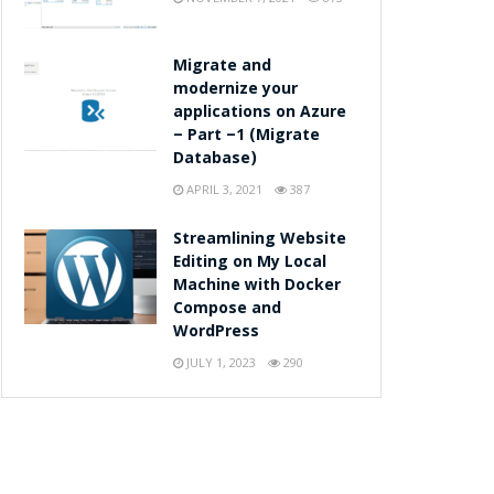
Migrate and
modernize your
applications on Azure
– Part –1 (Migrate
Database)
APRIL 3, 2021
387
Streamlining Website
Editing on My Local
Machine with Docker
Compose and
WordPress
JULY 1, 2023
290