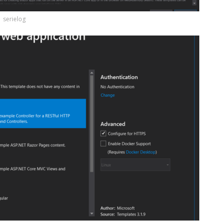
serielog