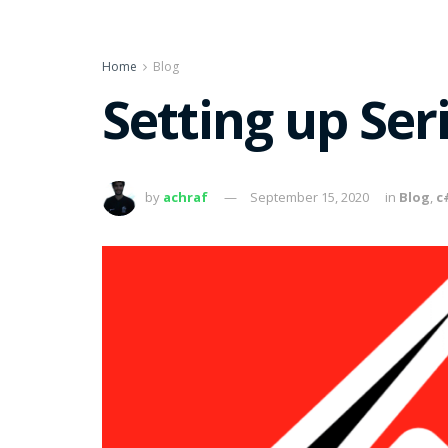
Home
Blog
Setting up Ser
by
achraf
September 15, 2020
in
Blog
,
c