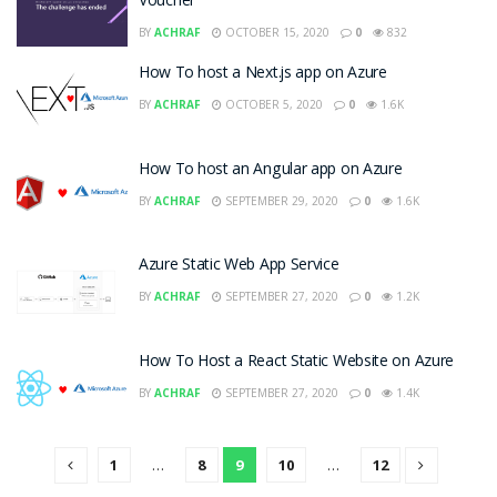
Voucher
BY
ACHRAF
OCTOBER 15, 2020
0
832
How To host a Next.js app on Azure
BY
ACHRAF
OCTOBER 5, 2020
0
1.6K
How To host an Angular app on Azure
BY
ACHRAF
SEPTEMBER 29, 2020
0
1.6K
Azure Static Web App Service
BY
ACHRAF
SEPTEMBER 27, 2020
0
1.2K
How To Host a React Static Website on Azure
BY
ACHRAF
SEPTEMBER 27, 2020
0
1.4K
1
…
8
9
10
…
12