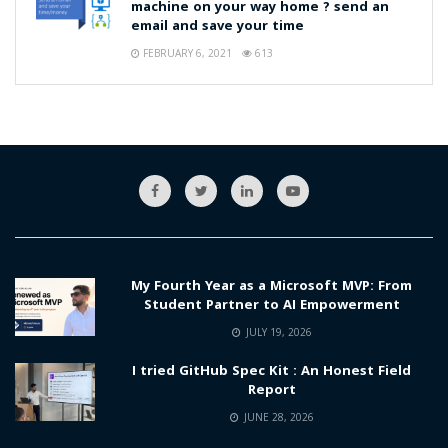
machine on your way home ? send an
email and save your time
FEBRUARY 6, 2021
613
My Fourth Year as a Microsoft MVP: From
Student Partner to AI Empowerment
JULY 19, 2026
I tried GitHub Spec Kit : An Honest Field
Report
JUNE 28, 2026