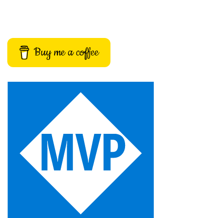
Buy me a coffee