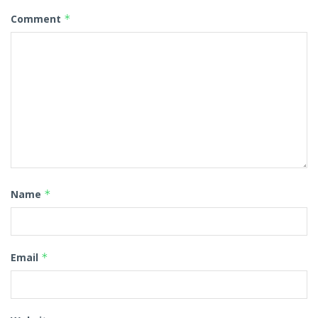
Comment
*
Name
*
Email
*