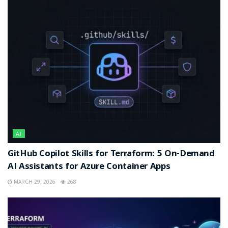
AI
GitHub Copilot Skills for Terraform: 5 On-Demand
AI Assistants for Azure Container Apps
MARCH 29, 2026
268