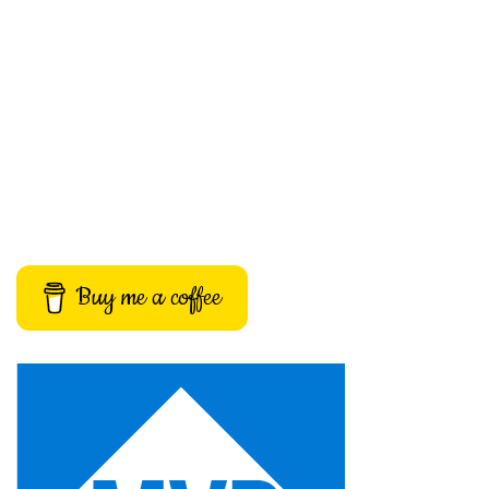
Buy me a coffee