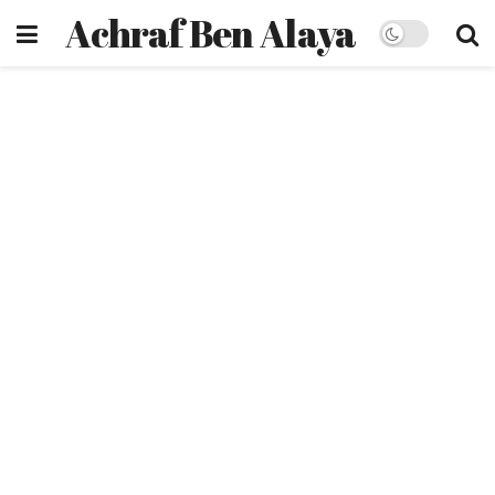
Achraf Ben Alaya