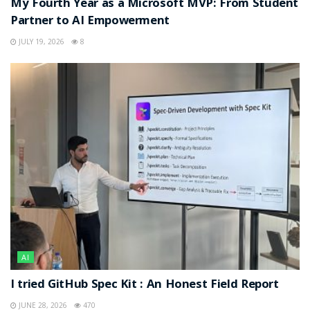
My Fourth Year as a Microsoft MVP: From Student
Partner to AI Empowerment
JULY 19, 2026
8
AI
I tried GitHub Spec Kit : An Honest Field Report
JUNE 28, 2026
470