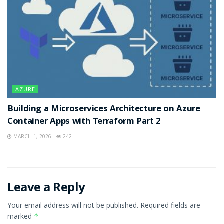
AZURE
Building a Microservices Architecture on Azure
Container Apps with Terraform Part 2
MARCH 1, 2026
242
Leave a Reply
Your email address will not be published.
Required fields are
marked
*