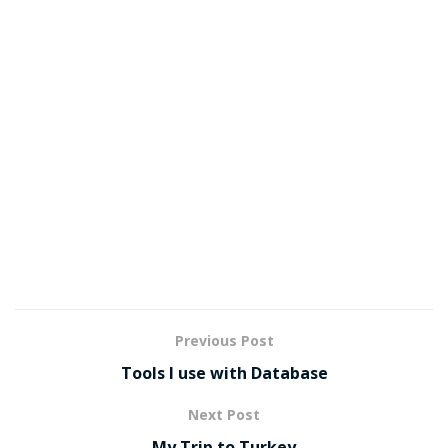
Previous Post
Tools I use with Database
Next Post
My Trip to Turkey