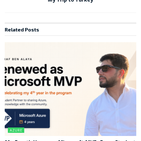
Related
Posts
AZURE