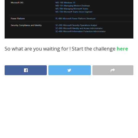
So what are you waiting for ! Start the challenge
here