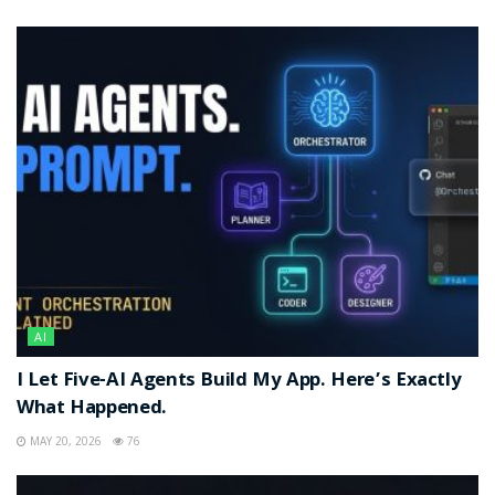
AI
I Let Five-AI Agents Build My App. Here’s Exactly
What Happened.
MAY 20, 2026
76