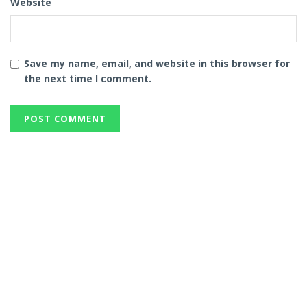
Website
Save my name, email, and website in this browser for
the next time I comment.