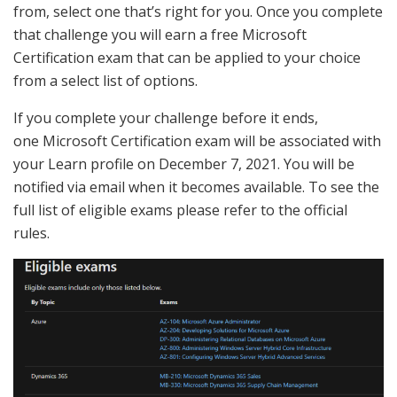
from, select one that’s right for you. Once you complete
that challenge you will earn a free Microsoft
Certification exam that can be applied to your choice
from a select list of options.
If you complete your challenge before it ends,
one
Microsoft
Certification exam will be associated with
your Learn profile on December 7, 2021. You will be
notified via email when it becomes available. To see the
full list of eligible exams please refer to the official
rules.