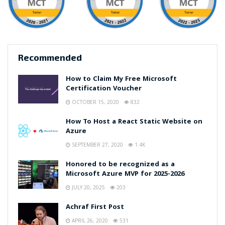
Recommended
How to Claim My Free Microsoft
Certification Voucher
OCTOBER 15, 2020
832
How To Host a React Static Website on
Azure
SEPTEMBER 27, 2020
1.4K
Honored to be recognized as a
Microsoft Azure MVP for 2025-2026
JULY 20, 2025
203
Achraf First Post
APRIL 26, 2020
531