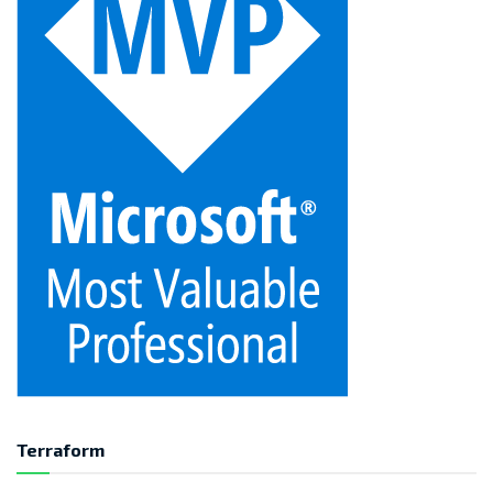
Terraform