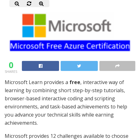
0
SHARES
Microsoft Learn provides a
free
, interactive way of
learning by combining short step-by-step tutorials,
browser-based interactive coding and scripting
environments, and task-based achievements to help
you advance your technical skills while earning
achievements.
Microsoft provides 12 challenges available to choose