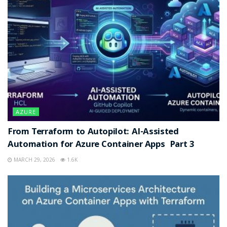
AZURE
From Terraform to Autopilot: AI-Assisted
Automation for Azure Container Apps Part 3
MARCH 29, 2026
1.6K