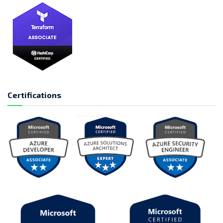
Certifications