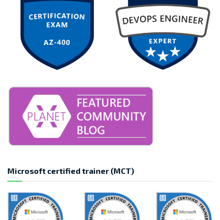
Microsoft certified trainer (MCT)