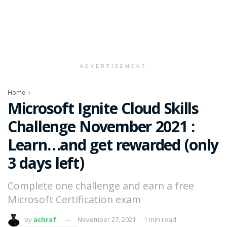
ADVERTISEMENT
Home
Microsoft Ignite Cloud Skills
Challenge November 2021 :
Learn…and get rewarded (only
3 days left)
Complete one challenge and earn a free
Microsoft Certification exam
by
achraf
November 27, 2021
1 min read