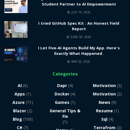
Student Partner to AI Empowerment
JULY 19, 2026
I tried GitHub Spec Kit : An Honest Field
Report
JUNE 28, 2026
I Let Five-AI Agents Build My App. Here’s
Exactly What Happened.
MAY 20, 2026
Categories
AI
(6)
Dapr
(4)
Motivation
(3)
Apps
(1)
Docker
(4)
Motivation
(2)
Azure
(71)
Games
(1)
News
(9)
Blazor
(2)
General Tips &
Resume
(1)
Fix
Blog
(100)
Sql
(4)
(1)
C#
(7)
Terrafrom
(2)