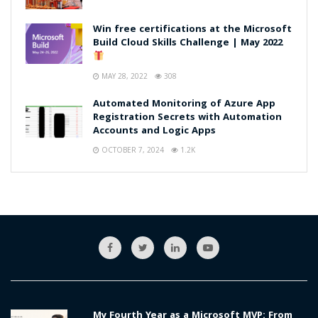
Win free certifications at the Microsoft
Build Cloud Skills Challenge | May 2022
MAY 28, 2022
308
Automated Monitoring of Azure App
Registration Secrets with Automation
Accounts and Logic Apps
OCTOBER 7, 2024
1.2K
My Fourth Year as a Microsoft MVP: From