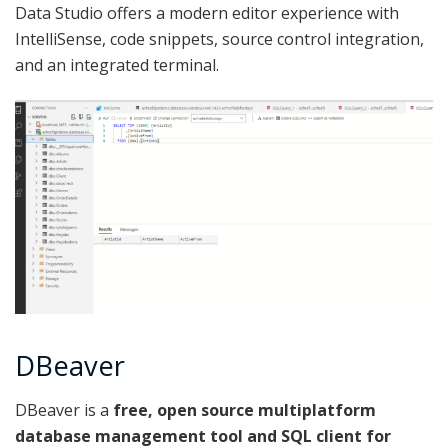
Data Studio offers a modern editor experience with
IntelliSense, code snippets, source control integration,
and an integrated terminal.
DBeaver
DBeaver is a
free, open source multiplatform
database management tool and SQL client for