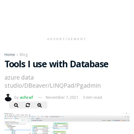
ADVERTISEMENT
Home
Blog
Tools I use with Database
azure data
studio/DBeaver/LINQPad/Pgadmin
by
achraf
November 7, 2021
3 min read