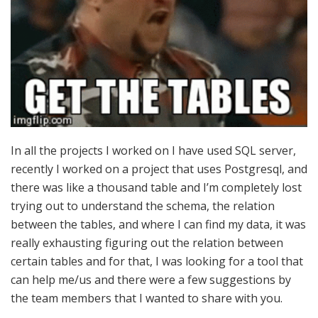
In all the projects I worked on I have used SQL server,
recently I worked on a project that uses Postgresql, and
there was like a thousand table and I’m completely lost
trying out to understand the schema, the relation
between the tables, and where I can find my data, it was
really exhausting figuring out the relation between
certain tables and for that, I was looking for a tool that
can help me/us and there were a few suggestions by
the team members that I wanted to share with you.