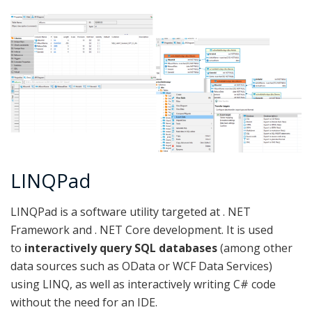
LINQPad
LINQPad is a software utility targeted at . NET
Framework and . NET Core development. It is used
to
interactively query SQL databases
(among other
data sources such as OData or WCF Data Services)
using LINQ, as well as interactively writing C# code
without the need for an IDE.