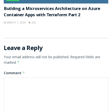
Building a Microservices Architecture on Azure
Container Apps with Terraform Part 2
MARCH 1, 2026
242
Leave a Reply
Your email address will not be published.
Required fields are
marked
*
Comment
*