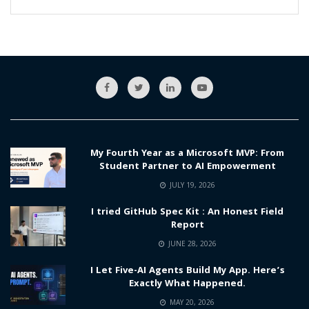
My Fourth Year as a Microsoft MVP: From
Student Partner to AI Empowerment
JULY 19, 2026
I tried GitHub Spec Kit : An Honest Field
Report
JUNE 28, 2026
I Let Five-AI Agents Build My App. Here’s
Exactly What Happened.
MAY 20, 2026