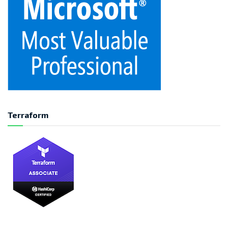
Terraform