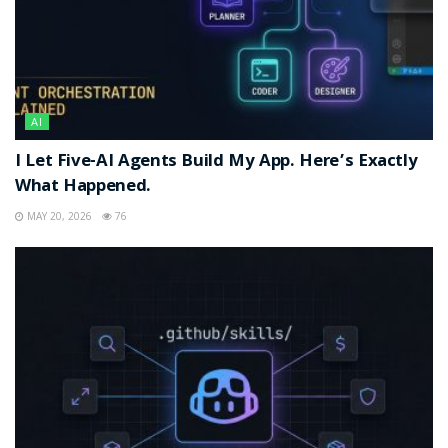
AI
I Let Five-AI Agents Build My App. Here’s Exactly
What Happened.
MAY 20, 2026
76