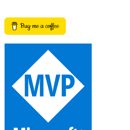
Buy me a coffee