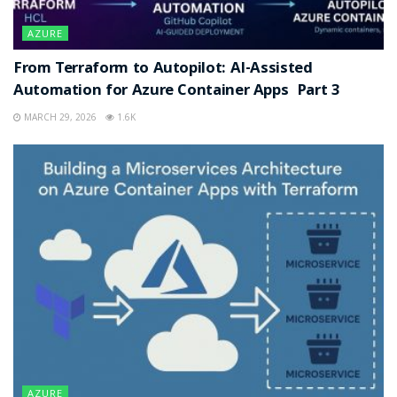
AZURE
From Terraform to Autopilot: AI-Assisted
Automation for Azure Container Apps Part 3
MARCH 29, 2026
1.6K
AZURE