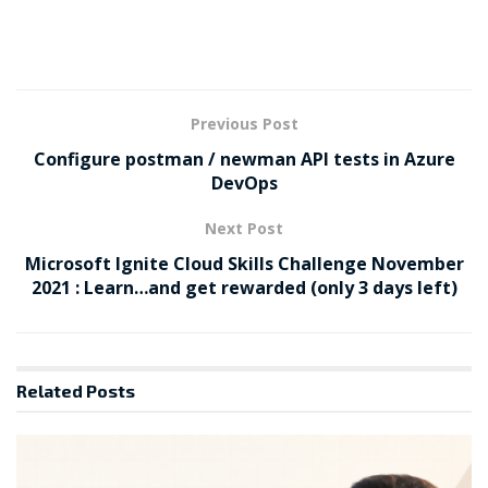
Previous Post
Configure postman / newman API tests in Azure
DevOps
Next Post
Microsoft Ignite Cloud Skills Challenge November
2021 : Learn…and get rewarded (only 3 days left)
Related
Posts