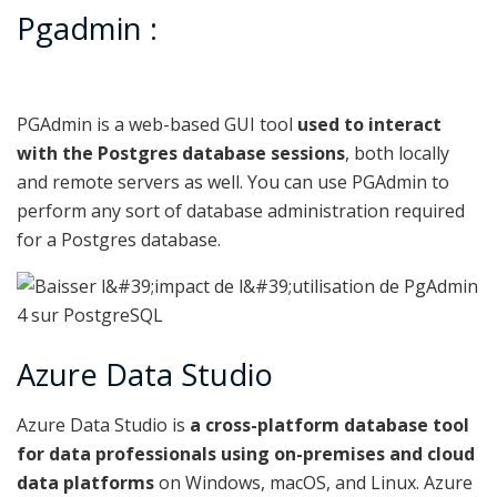
Pgadmin :
PGAdmin is a web-based GUI tool
used to interact
with the Postgres database sessions
, both locally
and remote servers as well. You can use PGAdmin to
perform any sort of database administration required
for a Postgres database.
Azure Data Studio
Azure Data Studio is
a cross-platform database tool
for data professionals using on-premises and cloud
data platforms
on Windows, macOS, and Linux. Azure