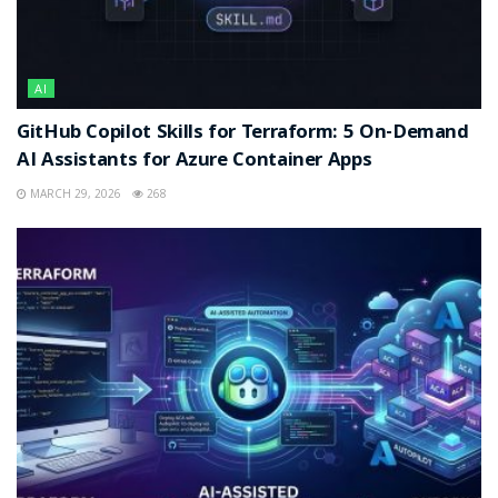
AI
GitHub Copilot Skills for Terraform: 5 On-Demand
AI Assistants for Azure Container Apps
MARCH 29, 2026
268