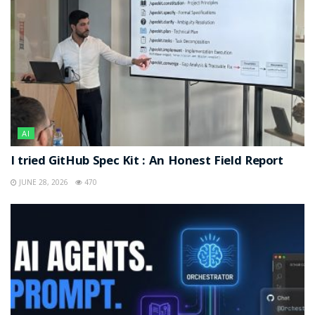
AI
I tried GitHub Spec Kit : An Honest Field Report
JUNE 28, 2026
470