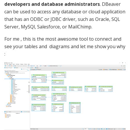
developers and database administrators
. DBeaver
can be used to access any database or cloud application
that has an ODBC or JDBC driver, such as Oracle, SQL
Server, MySQl, Salesforce, or MailChimp.
For me , this is the most awesome tool to connect and
see your tables and diagrams and let me show you why
: