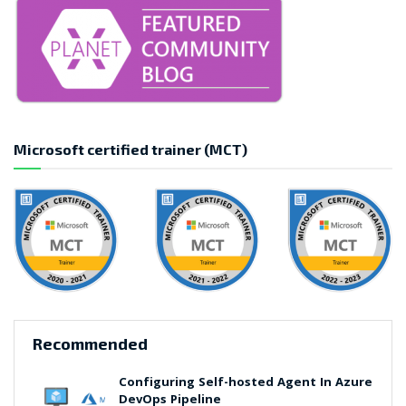
Microsoft certified trainer (MCT)
Recommended
Configuring Self-hosted Agent In Azure
DevOps Pipeline