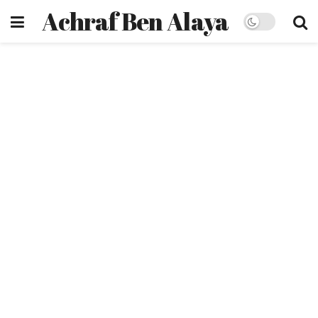
Achraf Ben Alaya