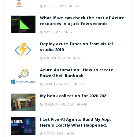
APRIL 13, 2023
1.4K
What if we can check the cost of Azure
resources in a juts few seconds
MAY 9, 2023
623
Deploy azure function from visual
studio 2019
AUGUST 29, 2020
678
Azure Automation : How to create
PowerShell Runbook
FEBRUARY 4, 2021
1.2K
My book collection for 2020-2021
DECEMBER 28, 2020
649
I Let Five-AI Agents Build My App.
Here’s Exactly What Happened.
MAY 20, 2026
76