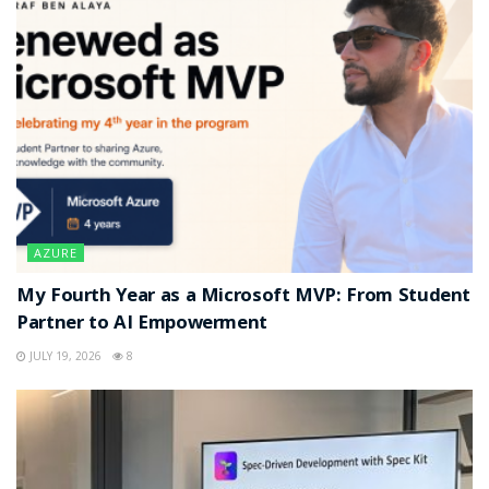
AZURE
My Fourth Year as a Microsoft MVP: From Student
Partner to AI Empowerment
JULY 19, 2026
8