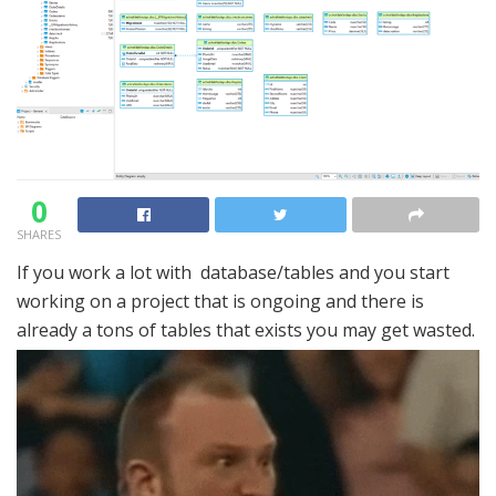
0
SHARES
If you work a lot with database/tables and you start
working on a project that is ongoing and there is
already a tons of tables that exists you may get wasted.