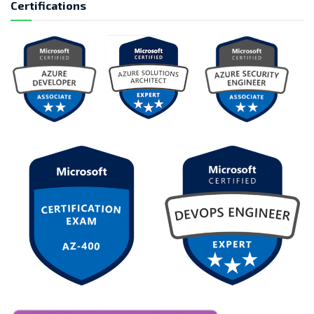
Certifications