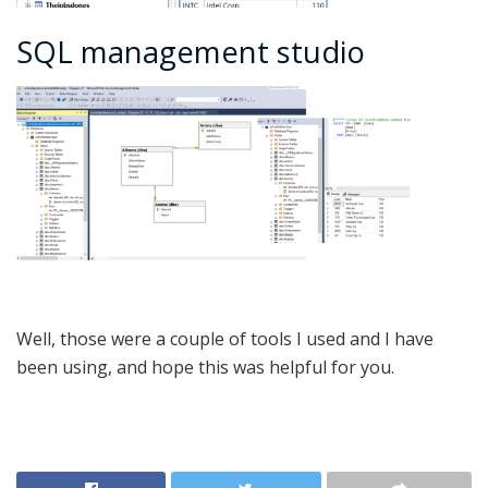
SQL management studio
Well, those were a couple of tools I used and I have
been using, and hope this was helpful for you.