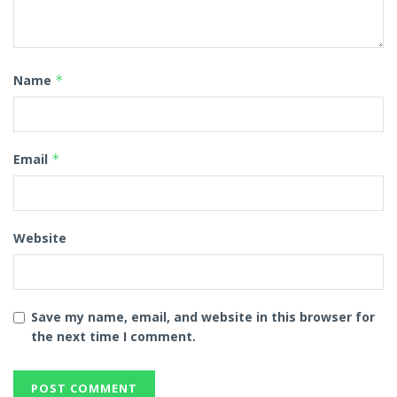
Name
*
Email
*
Website
Save my name, email, and website in this browser for
the next time I comment.