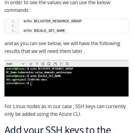
In order to see the values we can use the below
commands :
echo $CLUSTER_RESOURCE_GROUP
echo $SCALE_SET_NAME
and as you can see below, we will have the following
results that we will need them later .
For Linux nodes as in our case , SSH keys can currently
only be added using the Azure CLI.
Add your SSH keys to the