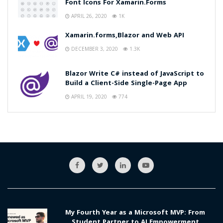
Font Icons For Xamarin.Forms
APRIL 26, 2020
1K
Xamarin.forms,Blazor and Web API
DECEMBER 3, 2020
1.3K
Blazor Write C# instead of JavaScript to
Build a Client-Side Single-Page App
APRIL 19, 2020
774
My Fourth Year as a Microsoft MVP: From
Student Partner to AI Empowerment