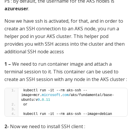
Ps : By default, the username for the AKS nodes is
azureuser
.
Now we have ssh is activated, for that, and in order to
create an SSH connection to an AKS node, you run a
helper pod in your AKS cluster. This helper pod
provides you with SSH access into the cluster and then
additional SSH node access
1 –
We need to run container image and attach a
terminal session to it. This container can be used to
create an SSH session with any node in the AKS cluster :
kubectl run -it --rm aks-ssh --
image=mcr.
microsoft
.
com
/aks/fundamental/base-
ubuntu:v
0
.
0.11
or
kubectl run -it --rm aks-ssh --image=debian
2-
Now we need to install SSH client :