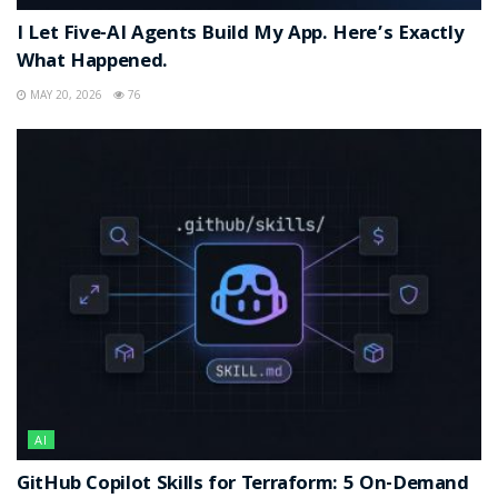
I Let Five-AI Agents Build My App. Here’s Exactly
What Happened.
MAY 20, 2026
76
AI
GitHub Copilot Skills for Terraform: 5 On-Demand