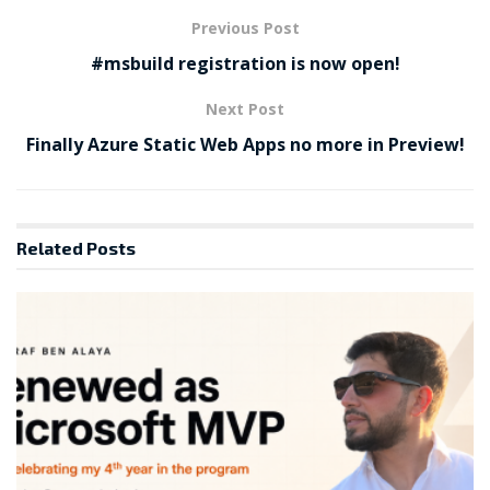
Previous Post
#msbuild registration is now open!
Next Post
Finally Azure Static Web Apps no more in Preview!
Related
Posts