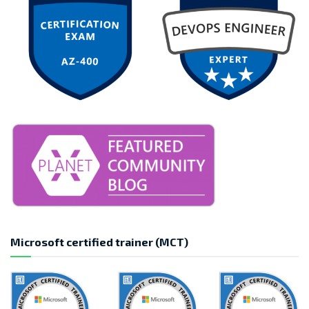
Microsoft certified trainer (MCT)