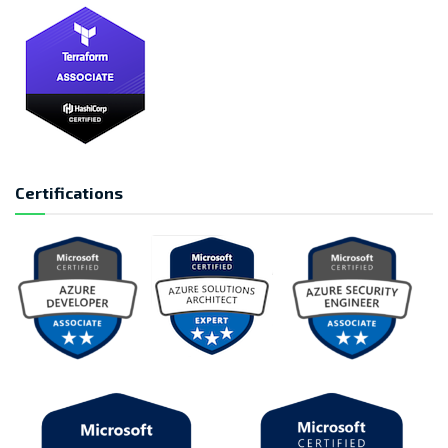
Certifications