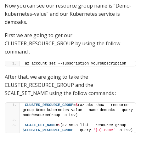
Now you can see our resource group name is “Demo-
kubernetes-value” and our Kubernetes service is
demoaks.
First we are going to get our
CLUSTER_RESOURCE_GROUP by using the follow
command :
az account set --subscription yoursubscription
After that, we are going to take the
CLUSTER_RESOURCE_GROUP and the
SCALE_SET_NAME using the follow commands :
CLUSTER_RESOURCE_GROUP
=
$
(az aks show --resource-
group Demo-kubernetes-value --name demoaks --query 
nodeResourceGroup -o tsv)
SCALE_SET_NAME
=
$
(az vmss list --resource-group 
$CLUSTER_RESOURCE_GROUP
 --query 
'[0].name'
 -o tsv)