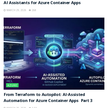
AI Assistants for Azure Container Apps
MARCH 29, 2026
268
AZURE
From Terraform to Autopilot: AI-Assisted
Automation for Azure Container Apps Part 3