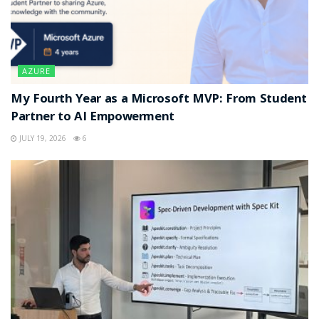
AZURE
My Fourth Year as a Microsoft MVP: From Student
Partner to AI Empowerment
JULY 19, 2026
6