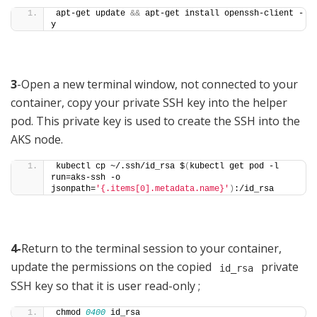
apt-get update 
&&
 apt-get install openssh-client -
y
3
-Open a new terminal window, not connected to your
container, copy your private SSH key into the helper
pod. This private key is used to create the SSH into the
AKS node.
kubectl cp ~/.ssh/id_rsa $
(
kubectl get pod -l 
run=aks-ssh -o 
jsonpath=
'{.items[0].metadata.name}'
)
:/id_rsa
4-
Return to the terminal session to your container,
update the permissions on the copied
private
id_rsa
SSH key so that it is user read-only ;
chmod 
0400
 id_rsa