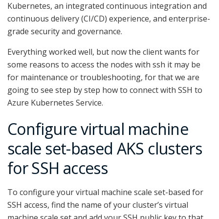
Kubernetes, an integrated continuous integration and
continuous delivery (CI/CD) experience, and enterprise-
grade security and governance.
Everything worked well, but now the client wants for
some reasons to access the nodes with ssh it may be
for maintenance or troubleshooting, for that we are
going to see step by step how to connect with SSH to
Azure Kubernetes Service.
Configure virtual machine
scale set-based AKS clusters
for SSH access
To configure your virtual machine scale set-based for
SSH access, find the name of your cluster’s virtual
machine scale set and add your SSH public key to that