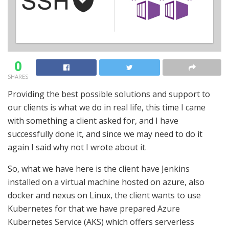
0
SHARES
Providing the best possible solutions and support to
our clients is what we do in real life, this time I came
with something a client asked for, and I have
successfully done it, and since we may need to do it
again I said why not I wrote about it.
So, what we have here is the client have Jenkins
installed on a virtual machine hosted on azure, also
docker and nexus on Linux, the client wants to use
Kubernetes for that we have prepared Azure
Kubernetes Service (AKS) which offers serverless