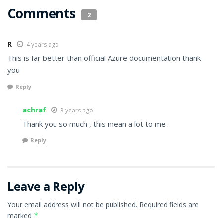
Comments
2
R
4 years ago
This is far better than official Azure documentation thank
you
Reply
achraf
3 years ago
Thank you so much , this mean a lot to me .
Reply
Leave a Reply
Your email address will not be published.
Required fields are
marked
*