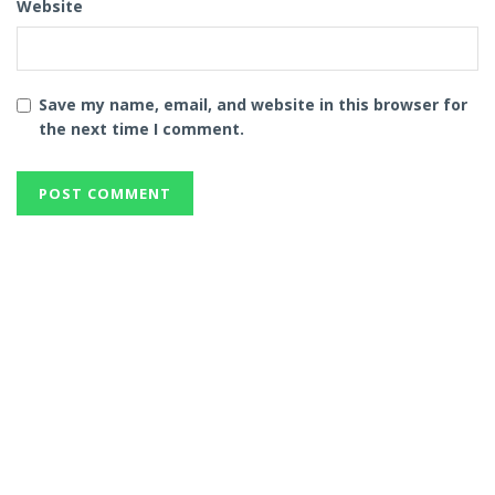
Website
Save my name, email, and website in this browser for
the next time I comment.