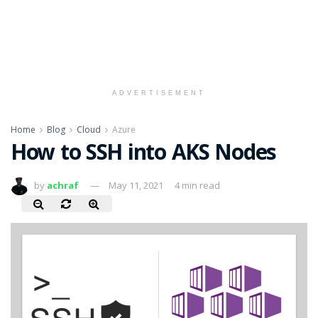
ADVERTISEMENT
Home
Blog
Cloud
Azure
How to SSH into AKS Nodes
by
achraf
May 11, 2021
4 min read