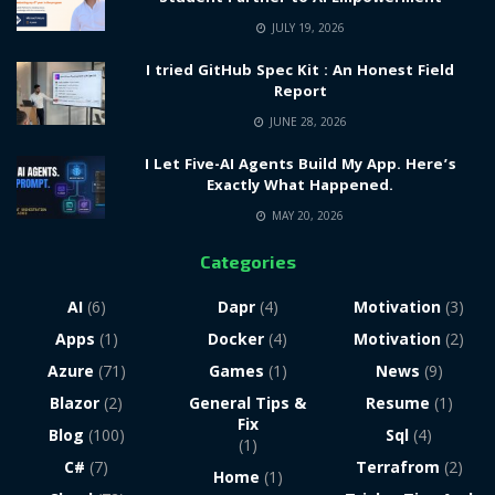
JULY 19, 2026
I tried GitHub Spec Kit : An Honest Field
Report
JUNE 28, 2026
I Let Five-AI Agents Build My App. Here’s
Exactly What Happened.
MAY 20, 2026
Categories
AI
(6)
Dapr
(4)
Motivation
(3)
Apps
(1)
Docker
(4)
Motivation
(2)
Azure
(71)
Games
(1)
News
(9)
Blazor
(2)
General Tips &
Resume
(1)
Fix
Blog
(100)
Sql
(4)
(1)
C#
(7)
Terrafrom
(2)
Home
(1)