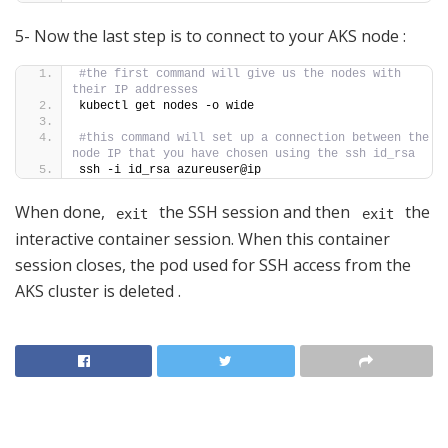
5- Now the last step is to connect to your AKS node :
#the first command will give us the nodes with 
their IP addresses
kubectl get nodes -o wide
#this command will set up a connection between the 
node IP that you have chosen using the ssh id_rsa
ssh -i id_rsa azureuser@ip
When done,
the SSH session and then
the
exit
exit
interactive container session. When this container
session closes, the pod used for SSH access from the
AKS cluster is deleted .