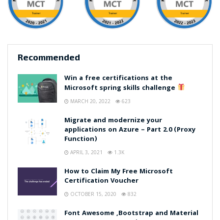
Recommended
Win a free certifications at the
Microsoft spring skills challenge
MARCH 20, 2022
623
Migrate and modernize your
applications on Azure – Part 2.0 (Proxy
Function)
APRIL 3, 2021
1.3K
How to Claim My Free Microsoft
Certification Voucher
OCTOBER 15, 2020
832
Font Awesome ,Bootstrap and Material