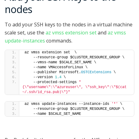
nodes
To add your SSH keys to the nodes in a virtual machine
scale set, use the
az vmss extension set
and
az vmss
update-instances
commands.
az vmss extension set  \
    --resource-group $CLUSTER_RESOURCE_GROUP \
    --vmss-name $SCALE_SET_NAME \
    --name VMAccessForLinux \
    --publisher Microsoft.
OSTCExtensions
 \
    --version 
1.4
 \
    --protected-settings 
"
{\"username\":\"azureuser\", \"ssh_key\":\"$(cat 
~/.ssh/id_rsa.pub)\"}"
az vmss update-instances --instance-ids 
'*'
 \
    --resource-group $CLUSTER_RESOURCE_GROUP \
    --name $SCALE_SET_NAME