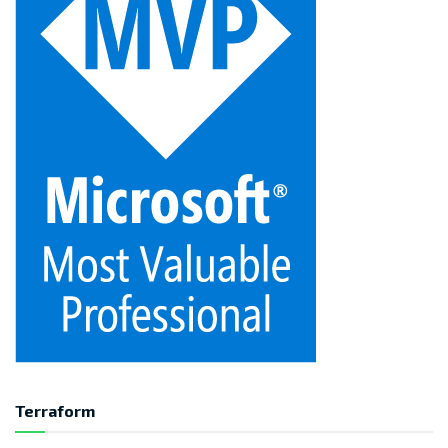
Terraform