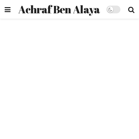
Achraf Ben Alaya