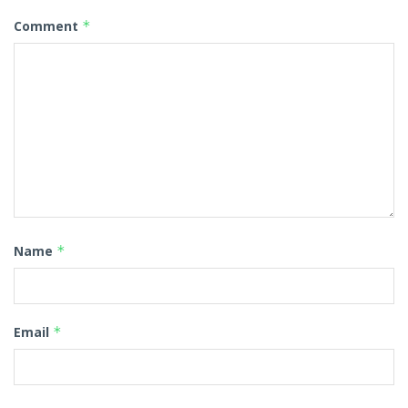
Comment
*
Name
*
Email
*