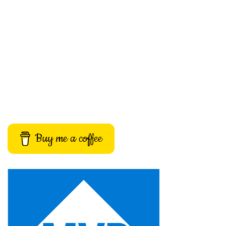
Buy me a coffee