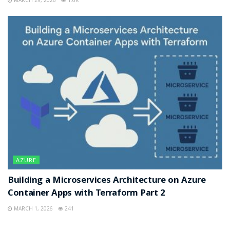
MARCH 29, 2026
1.6K
AZURE
Building a Microservices Architecture on Azure
Container Apps with Terraform Part 2
MARCH 1, 2026
241