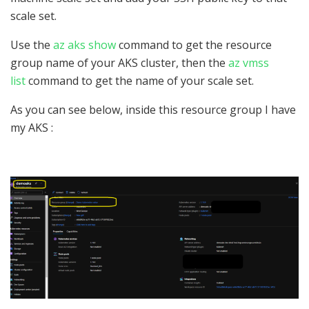
scale set.
Use the
az aks show
command to get the resource
group name of your AKS cluster, then the
az vmss
list
command to get the name of your scale set.
As you can see below, inside this resource group I have
my AKS :