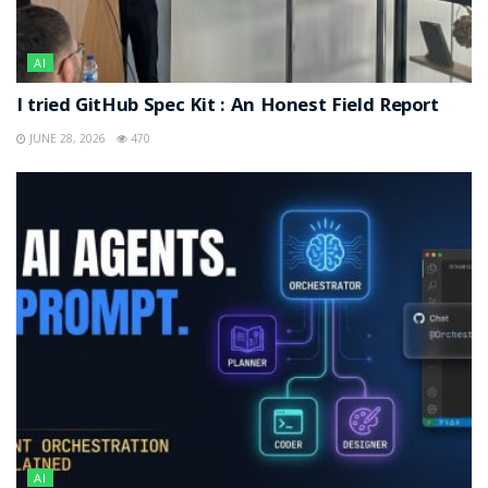
AI
I tried GitHub Spec Kit : An Honest Field Report
JUNE 28, 2026
470
AI