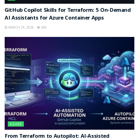
GitHub Copilot Skills for Terraform: 5 On-Demand
AI Assistants for Azure Container Apps
MARCH 29, 2026
268
AZURE
From Terraform to Autopilot: AI-Assisted