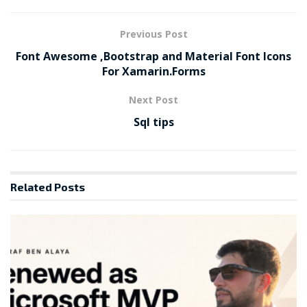
Previous Post
Font Awesome ,Bootstrap and Material Font Icons
For Xamarin.Forms
Next Post
Sql tips
Related
Posts