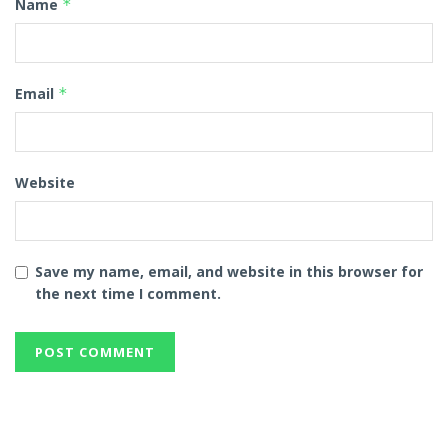
Name
*
Email
*
Website
Save my name, email, and website in this browser for
the next time I comment.