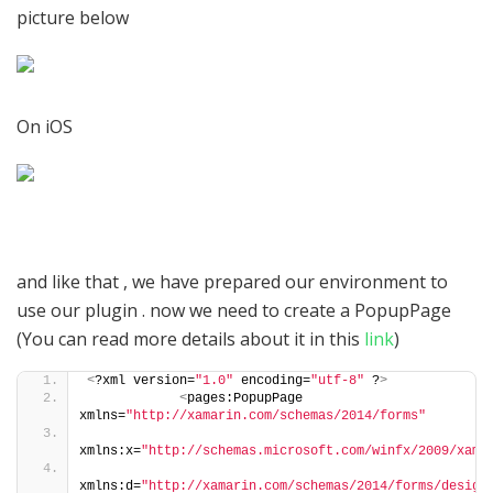
picture below
On iOS
and like that , we have prepared our environment to
use our plugin . now we need to create a PopupPage
(You can read more details about it in this
link
)
<
?xml version=
"1.0"
 encoding=
"utf-8"
 ?
>
<
pages:PopupPage 
xmlns=
"http://xamarin.com/schemas/2014/forms"
xmlns:x=
"http://schemas.microsoft.com/winfx/2009/xaml
xmlns:d=
"http://xamarin.com/schemas/2014/forms/design