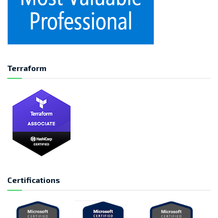
Terraform
Certifications