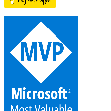
Buy me a coffee