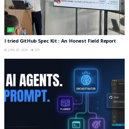
AI
I tried GitHub Spec Kit : An Honest Field Report
JUNE 28, 2026
470