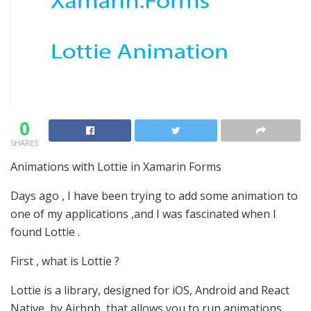
0
SHARES
Animations with Lottie in Xamarin Forms
Days ago , I have been trying to add some animation to
one of my applications ,and I was fascinated when I
found Lottie .
First , what is Lottie ?
Lottie is a library, designed for iOS, Android and React
Native, by Airbnb, that allows you to run animations.