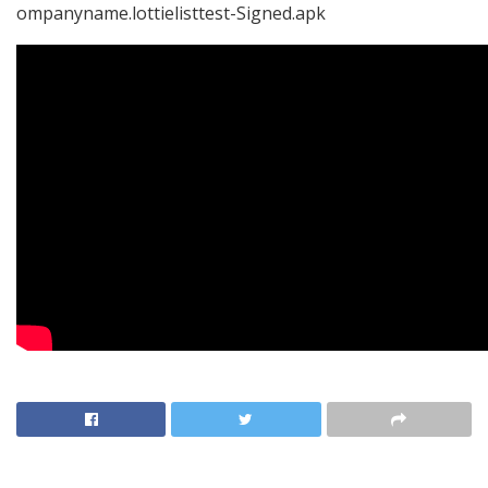
ompanyname.lottielisttest-Signed.apk