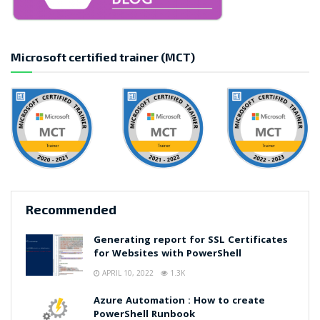
Microsoft certified trainer (MCT)
Recommended
Generating report for SSL Certificates
for Websites with PowerShell
APRIL 10, 2022
1.3K
Azure Automation : How to create
PowerShell Runbook