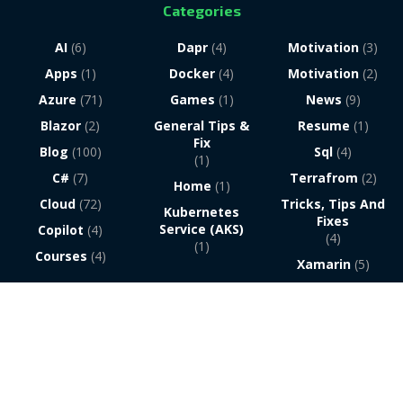
Categories
AI
(6)
Dapr
(4)
Motivation
(3)
Apps
(1)
Docker
(4)
Motivation
(2)
Azure
(71)
Games
(1)
News
(9)
Blazor
(2)
General Tips &
Resume
(1)
Fix
Blog
(100)
Sql
(4)
(1)
C#
(7)
Terrafrom
(2)
Home
(1)
Cloud
(72)
Tricks, Tips And
Kubernetes
Fixes
Service (AKS)
Copilot
(4)
(4)
(1)
Courses
(4)
Xamarin
(5)