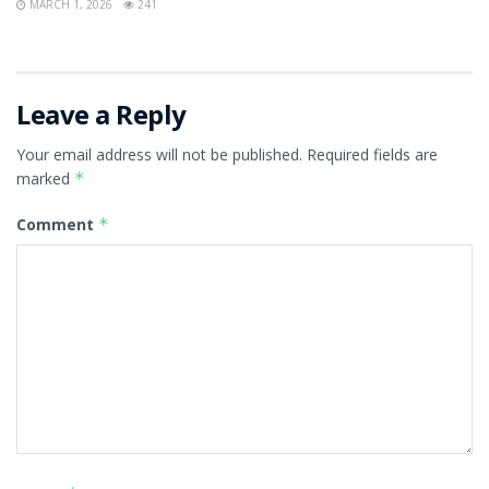
MARCH 1, 2026
241
Leave a Reply
Your email address will not be published.
Required fields are
marked
*
Comment
*