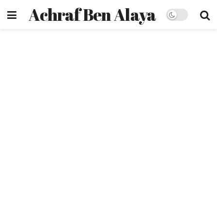
Achraf Ben Alaya