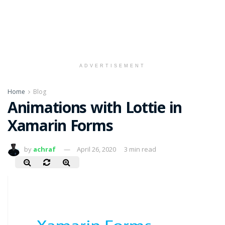
ADVERTISEMENT
Home
Blog
Animations with Lottie in
Xamarin Forms
by
achraf
April 26, 2020
3 min read