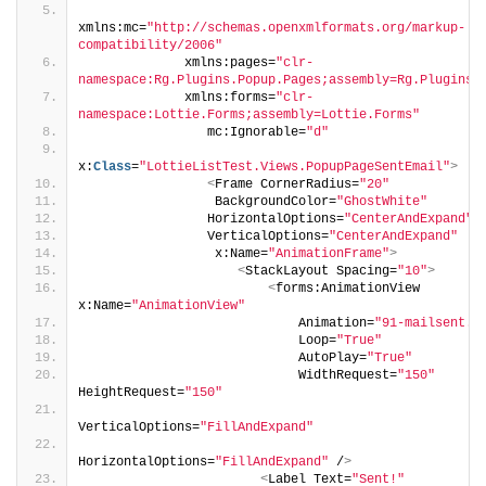
xmlns:mc=
"http://schemas.openxmlformats.org/markup-
compatibility/2006"
             xmlns:pages=
"clr-
namespace:Rg.Plugins.Popup.Pages;assembly=Rg.Plugins.
             xmlns:forms=
"clr-
namespace:Lottie.Forms;assembly=Lottie.Forms"
                mc:Ignorable=
"d"
x:
Class
=
"LottieListTest.Views.PopupPageSentEmail"
>
<
Frame CornerRadius=
"20"
                 BackgroundColor=
"GhostWhite"
                HorizontalOptions=
"CenterAndExpand"
                VerticalOptions=
"CenterAndExpand"
                 x:Name=
"AnimationFrame"
>
<
StackLayout Spacing=
"10"
>
<
forms:AnimationView 
x:Name=
"AnimationView"
                            Animation=
"91-mailsent.j
                            Loop=
"True"
                            AutoPlay=
"True"
                            WidthRequest=
"150"
HeightRequest=
"150"
VerticalOptions=
"FillAndExpand"
HorizontalOptions=
"FillAndExpand"
 /
>
<
Label Text=
"Sent!"