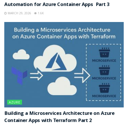
Automation for Azure Container Apps Part 3
MARCH 29, 2026
1.6K
AZURE
Building a Microservices Architecture on Azure
Container Apps with Terraform Part 2