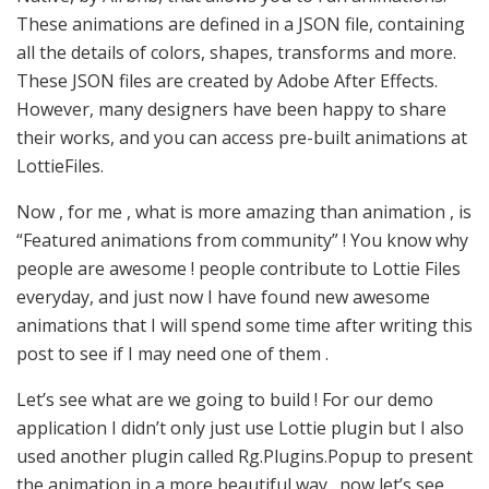
These animations are defined in a JSON file, containing
all the details of colors, shapes, transforms and more.
These JSON files are created by Adobe After Effects.
However, many designers have been happy to share
their works, and you can access pre-built animations at
LottieFiles.
Now , for me , what is more amazing than animation , is
“Featured animations from community” ! You know why
people are awesome ! people contribute to Lottie Files
everyday, and just now I have found new awesome
animations that I will spend some time after writing this
post to see if I may need one of them .
Let’s see what are we going to build ! For our demo
application I didn’t only just use Lottie plugin but I also
used another plugin called Rg.Plugins.Popup to present
the animation in a more beautiful way . now let’s see