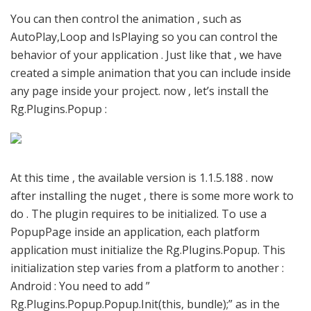
You can then control the animation , such as
AutoPlay,Loop and IsPlaying so you can control the
behavior of your application . Just like that , we have
created a simple animation that you can include inside
any page inside your project. now , let’s install the
Rg.Plugins.Popup :
At this time , the available version is 1.1.5.188 . now
after installing the nuget , there is some more work to
do . The plugin requires to be initialized. To use a
PopupPage inside an application, each platform
application must initialize the Rg.Plugins.Popup. This
initialization step varies from a platform to another :
Android : You need to add ”
Rg.Plugins.Popup.Popup.Init(this, bundle);” as in the