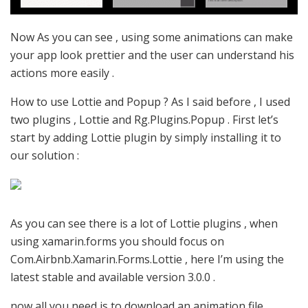
Now As you can see , using some animations can make
your app look prettier and the user can understand his
actions more easily .
How to use Lottie and Popup ? As I said before , I used
two plugins , Lottie and Rg.Plugins.Popup . First let’s
start by adding Lottie plugin by simply installing it to
our solution :
As you can see there is a lot of Lottie plugins , when
using xamarin.forms you should focus on
Com.Airbnb.Xamarin.Forms.Lottie , here I’m using the
latest stable and available version 3.0.0 .
now all you need is to download an animation file ,