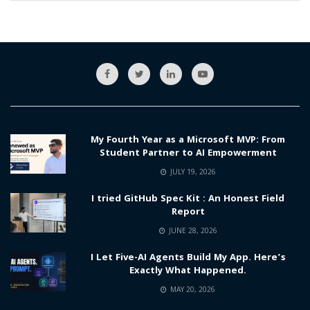
My Fourth Year as a Microsoft MVP: From
Student Partner to AI Empowerment
JULY 19, 2026
I tried GitHub Spec Kit : An Honest Field
Report
JUNE 28, 2026
I Let Five-AI Agents Build My App. Here’s
Exactly What Happened.
MAY 20, 2026