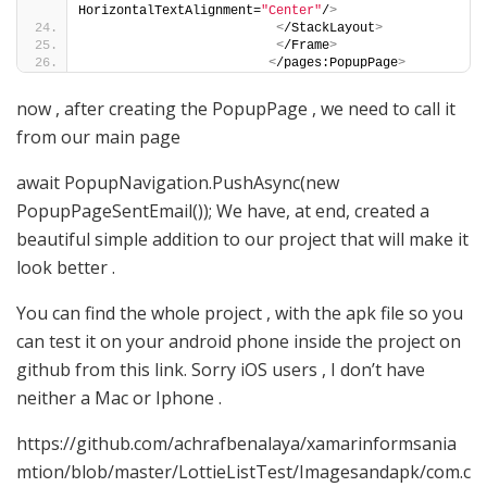
HorizontalTextAlignment=
"Center"
/
>
<
/StackLayout
>
<
/Frame
>
<
/pages:PopupPage
>
now , after creating the PopupPage , we need to call it
from our main page
await PopupNavigation.PushAsync(new
PopupPageSentEmail()); We have, at end, created a
beautiful simple addition to our project that will make it
look better .
You can find the whole project , with the apk file so you
can test it on your android phone inside the project on
github from this link. Sorry iOS users , I don’t have
neither a Mac or Iphone .
https://github.com/achrafbenalaya/xamarinformsania
mtion/blob/master/LottieListTest/Imagesandapk/com.c