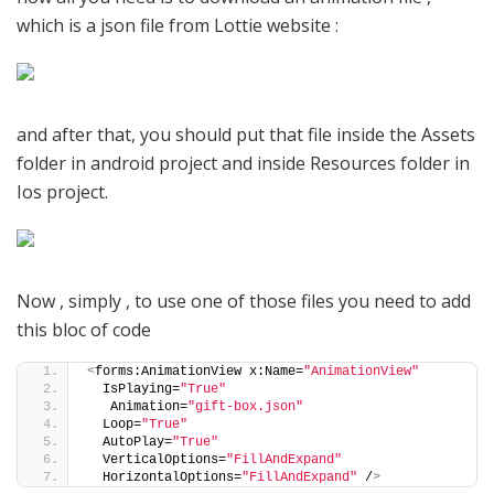
which is a json file from Lottie website :
and after that, you should put that file inside the Assets
folder in android project and inside Resources folder in
Ios project.
Now , simply , to use one of those files you need to add
this bloc of code
<
forms:AnimationView x:Name=
"AnimationView"
  IsPlaying=
"True"
   Animation=
"gift-box.json"
  Loop=
"True"
  AutoPlay=
"True"
  VerticalOptions=
"FillAndExpand"
  HorizontalOptions=
"FillAndExpand"
 /
>