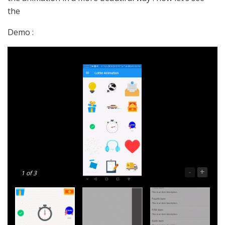
the
Demo :
-
+
1
of 3