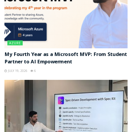
AZURE
My Fourth Year as a Microsoft MVP: From Student
Partner to AI Empowerment
JULY 19, 2026
6