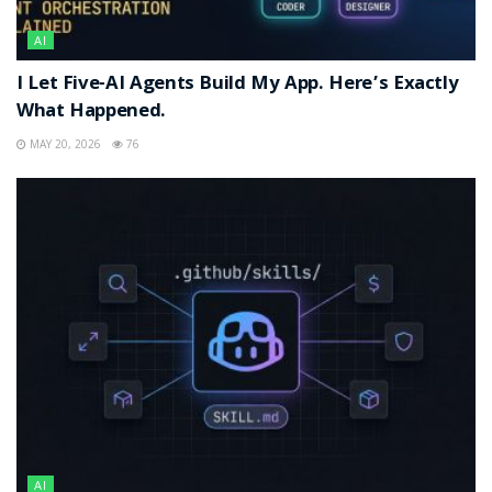
AI
I Let Five-AI Agents Build My App. Here’s Exactly
What Happened.
MAY 20, 2026
76
AI