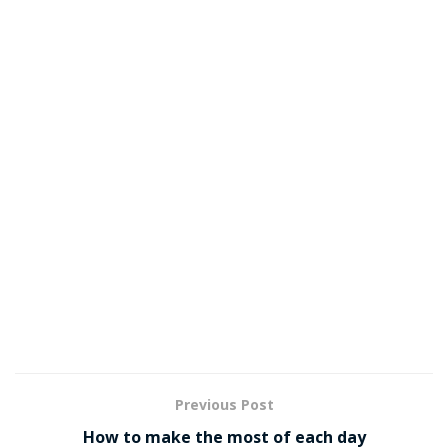
Previous Post
How to make the most of each day