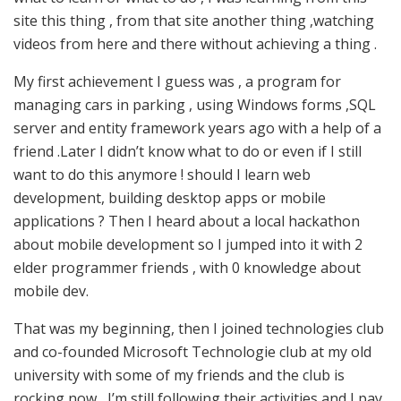
site this thing , from that site another thing ,watching
videos from here and there without achieving a thing .
My first achievement I guess was , a program for
managing cars in parking , using Windows forms ,SQL
server and entity framework years ago with a help of a
friend .Later I didn’t know what to do or even if I still
want to do this anymore ! should I learn web
development, building desktop apps or mobile
applications ? Then I heard about a local hackathon
about mobile development so I jumped into it with 2
elder programmer friends , with 0 knowledge about
mobile dev.
That was my beginning, then I joined technologies club
and co-founded Microsoft Technologie club at my old
university with some of my friends and the club is
rocking now , I’m still following their activities and I pay