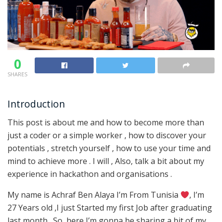
0
SHARES
Introduction
This post is about me and how to become more than
just a coder or a simple worker , how to discover your
potentials , stretch yourself , how to use your time and
mind to achieve more . I will , Also, talk a bit about my
experience in hackathon and organisations .
My name is Achraf Ben Alaya I’m From Tunisia
, I’m
27 Years old ,I just Started my first Job after graduating
last month . So, here I’m gonna be sharing a bit of my