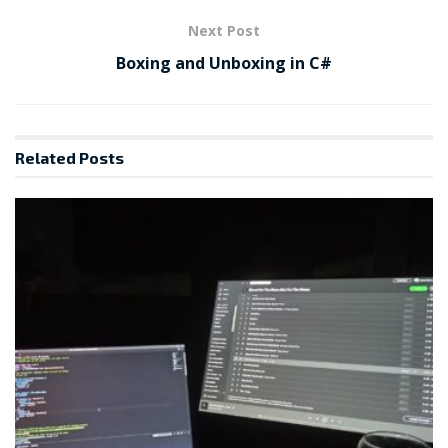
Next Post
Boxing and Unboxing in C#
Related
Posts