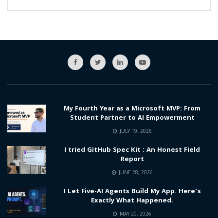
My Fourth Year as a Microsoft MVP: From
Student Partner to AI Empowerment
JULY 19, 2026
I tried GitHub Spec Kit : An Honest Field
Report
JUNE 28, 2026
I Let Five-AI Agents Build My App. Here’s
Exactly What Happened.
MAY 20, 2026