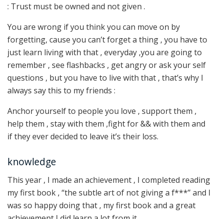
: Trust must be owned and not given .
You are wrong if you think you can move on by
forgetting, cause you can’t forget a thing , you have to
just learn living with that , everyday ,you are going to
remember , see flashbacks , get angry or ask your self
questions , but you have to live with that , that’s why I
always say this to my friends :
Anchor yourself to people you love , support them ,
help them , stay with them ,fight for && with them and
if they ever decided to leave it’s their loss.
knowledge
This year , I made an achievement , I completed reading
my first book , “the subtle art of not giving a f***” and I
was so happy doing that , my first book and a great
achievement I did learn a lot from it .