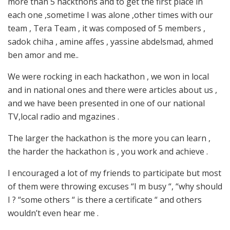
more than 5 hackthons and to get the first place in
each one ,sometime I was alone ,other times with our
team , Tera Team , it was composed of 5 members ,
sadok chiha , amine affes , yassine abdelsmad, ahmed
ben amor and me..
We were rocking in each hackathon , we won in local
and in national ones and there were articles about us ,
and we have been presented in one of our national
TV,local radio and mgazines .
The larger the hackathon is the more you can learn ,
the harder the hackathon is , you work and achieve .
I encouraged a lot of my friends to participate but most
of them were throwing excuses “I m busy “, “why should
I ? “some others “ is there a certificate “ and others
wouldn’t even hear me .