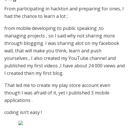
From participating in hackton and preparing for ones, I
had the chance to learn a lot ;
from mobile developing to public speaking ,to
managing projects , so I said why not sharing more
through blogging. I was sharing alot on my facebook
wall, that will make you think, learn and push
yourselves , I also created my YouTube channel and
published my first videos ,I have about 24 000 views and
I created then my first blog.
That led me to create my play store account even
though I was afraid of it, yet i published 3 mobile
applications .
coding isn’t easy !