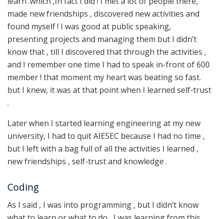
learn .which ,In fact I did ! I met a lot of people there,
made new friendships , discovered new activities and
found myself ! I was good at public speaking,
presenting projects and managing them but I didn’t
know that , till I discovered that through the activities ,
and I remember one time I had to speak in-front of 600
member ! that moment my heart was beating so fast.
but I knew, it was at that point when I learned self-trust
.
Later when I started learning engineering at my new
university, I had to quit AIESEC because I had no time ,
but I left with a bag full of all the activities I learned ,
new friendships , self-trust and knowledge .
Coding
As I said , I was into programming , but I didn’t know
what to learn or what to do , I was learning from this