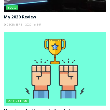
BLOG
My 2020 Review
DECEMBER 31, 2020
347
MOTIVATION