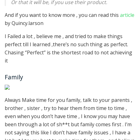
Or that it will be, if you use their product.
And if you want to know more , you can read this
article
by Quincy.larson
I Failed a lot , believe me , and tried to make things
perfect till I learned ,there’s no such thing as perfect.
Chasing ‘’Perfect’’ is the shortest road to not achieving
it
Family
Always Make time for you family, talk to your parents ,
brother , sister , try to hear them from time to time ,
even when you don’t have time , I know you may have
been through a lot of sh**t but family comes first . I’m
not saying this like I don’t have family issues , I have a