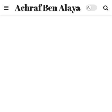
Achraf Ben Alaya