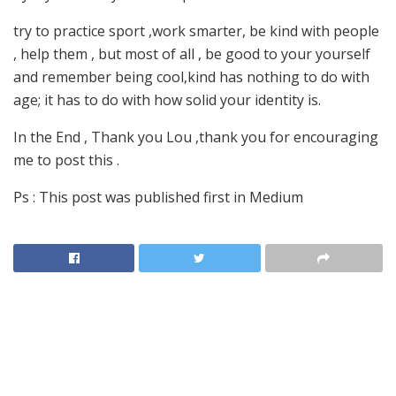
try to practice sport ,work smarter, be kind with people
, help them , but most of all , be good to your yourself
and remember being cool,kind has nothing to do with
age; it has to do with how solid your identity is.
In the End , Thank you Lou ,thank you for encouraging
me to post this .
Ps : This post was published first in Medium