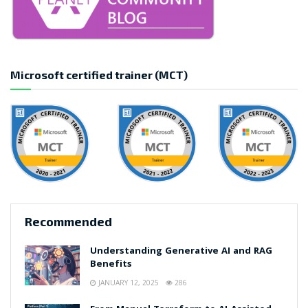
Microsoft certified trainer (MCT)
Recommended
Understanding Generative AI and RAG
Benefits
JANUARY 12, 2025
286