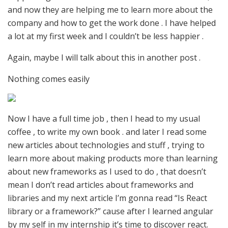
and now they are helping me to learn more about the
company and how to get the work done . I have helped
a lot at my first week and I couldn’t be less happier .
Again, maybe I will talk about this in another post .
Nothing comes easily
Now I have a full time job , then I head to my usual
coffee , to write my own book . and later I read some
new articles about technologies and stuff , trying to
learn more about making products more than learning
about new frameworks as I used to do , that doesn’t
mean I don’t read articles about frameworks and
libraries and my next article I’m gonna read “Is React
library or a framework?” cause after I learned angular
by my self in my internship it’s time to discover react.