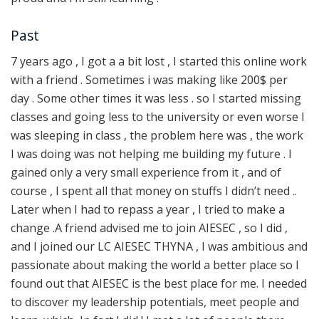
Past
7 years ago , I got a a bit lost , I started this online work
with a friend . Sometimes i was making like 200$ per
day . Some other times it was less . so I started missing
classes and going less to the university or even worse I
was sleeping in class , the problem here was , the work
I was doing was not helping me building my future . I
gained only a very small experience from it , and of
course , I spent all that money on stuffs I didn’t need ..
Later when I had to repass a year , I tried to make a
change .A friend advised me to join AIESEC , so I did ,
and I joined our LC AIESEC THYNA , I was ambitious and
passionate about making the world a better place so I
found out that AIESEC is the best place for me. I needed
to discover my leadership potentials, meet people and