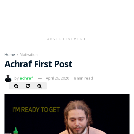
ADVERTISEMENT
Home
Motivation
Achraf First Post
by
achraf
April 26, 2020
8 min read