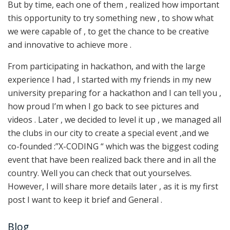
But by time, each one of them , realized how important
this opportunity to try something new , to show what
we were capable of , to get the chance to be creative
and innovative to achieve more .
From participating in hackathon, and with the large
experience I had , I started with my friends in my new
university preparing for a hackathon and I can tell you ,
how proud I’m when I go back to see pictures and
videos . Later , we decided to level it up , we managed all
the clubs in our city to create a special event ,and we
co-founded :”X-CODING “ which was the biggest coding
event that have been realized back there and in all the
country. Well you can check that out yourselves.
However, I will share more details later , as it is my first
post I want to keep it brief and General .
Blog