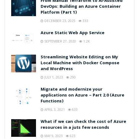
From Manual Terraform to AI-Assisted
DevOps: Building an Azure Container
Platform (Part 1)
DECEMBER 23, 2025
333
Azure Static Web App Service
SEPTEMBER 27, 2020
1.2K
Streamlining Website Editing on My
Local Machine with Docker Compose
and WordPress
JULY 1, 2023
290
Migrate and modernize your
applications on Azure – Part 2.0 (Azure
Functions)
APRIL 3, 2021
633
What if we can check the cost of Azure
resources in a juts few seconds
MAY 9, 2023
623