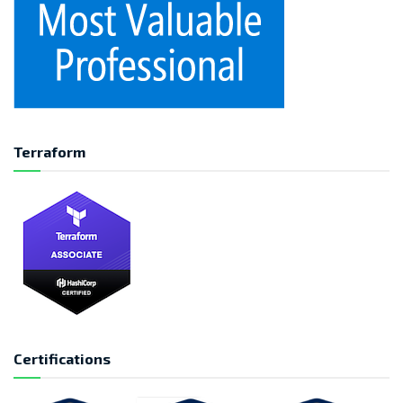
Terraform
Certifications