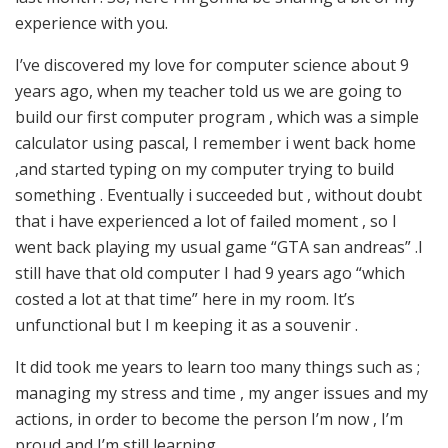
experience with you.
I’ve discovered my love for computer science about 9
years ago, when my teacher told us we are going to
build our first computer program , which was a simple
calculator using pascal, I remember i went back home
,and started typing on my computer trying to build
something . Eventually i succeeded but , without doubt
that i have experienced a lot of failed moment , so I
went back playing my usual game “GTA san andreas” .I
still have that old computer I had 9 years ago “which
costed a lot at that time” here in my room. It’s
unfunctional but I m keeping it as a souvenir .
It did took me years to learn too many things such as ;
managing my stress and time , my anger issues and my
actions, in order to become the person I’m now , I’m
proud and I’m still learning .