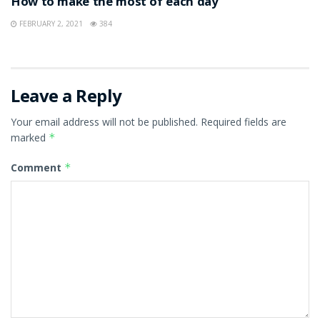
How to make the most of each day
FEBRUARY 2, 2021
384
Leave a Reply
Your email address will not be published.
Required fields are
marked
*
Comment
*