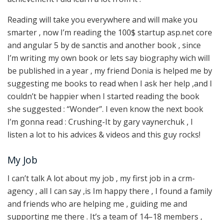
Reading will take you everywhere and will make you
smarter , now I’m reading the 100$ startup asp.net core
and angular 5 by de sanctis and another book , since
I’m writing my own book or lets say biography wich will
be published in a year , my friend Donia is helped me by
suggesting me books to read when I ask her help ,and I
couldn’t be happier when I started reading the book
she suggested : “Wonder”. I even know the next book
I’m gonna read : Crushing-It by gary vaynerchuk , I
listen a lot to his advices & videos and this guy rocks!
My Job
I can’t talk A lot about my job , my first job in a crm-
agency , all I can say ,is Im happy there , I found a family
and friends who are helping me , guiding me and
supporting me there . It’s a team of 14–18 members ,