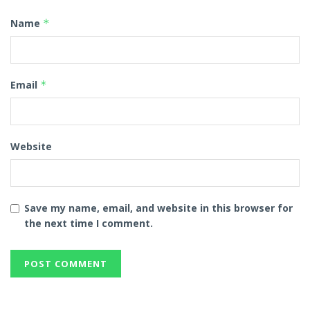
Name
*
Email
*
Website
Save my name, email, and website in this browser for
the next time I comment.