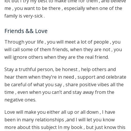
lot but I try my best to make time for them , and believe
me , you want to be there , especially when one of the
family is very-sick .
Friends && Love
Through your life , you will meet a lot of people , you
will call some of them friends, when they are not , you
will ignore others when they are the real friend.
Stay a truthful person, be honest , help others and
hear them when they’re in need , support and celebrate
be careful of what you say , share positive vibes all the
time , even when you can’t and stay away from the
negative ones.
Love will make you either all up or all down , I have
been in many relationships ,and I will let you know
more about this subject In my book , but just know this