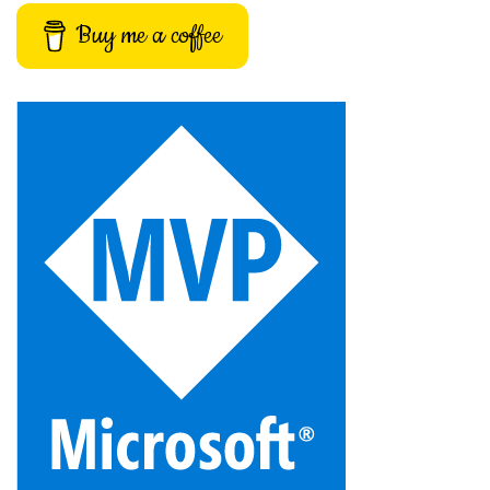
Buy me a coffee