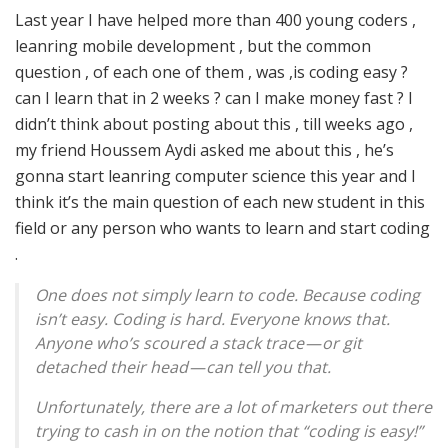
Last year I have helped more than 400 young coders ,
leanring mobile development , but the common
question , of each one of them , was ,is coding easy ?
can I learn that in 2 weeks ? can I make money fast ? I
didn’t think about posting about this , till weeks ago ,
my friend Houssem Aydi asked me about this , he’s
gonna start leanring computer science this year and I
think it’s the main question of each new student in this
field or any person who wants to learn and start coding
.
One does not simply learn to code. Because coding
isn’t easy. Coding is hard. Everyone knows that.
Anyone who’s scoured a stack trace — or git
detached their head — can tell you that.
Unfortunately, there are a lot of marketers out there
trying to cash in on the notion that “coding is easy!”