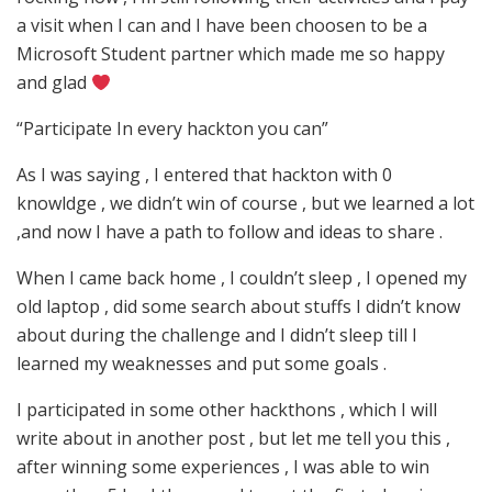
a visit when I can and I have been choosen to be a
Microsoft Student partner which made me so happy
and glad
“Participate In every hackton you can”
As I was saying , I entered that hackton with 0
knowldge , we didn’t win of course , but we learned a lot
,and now I have a path to follow and ideas to share .
When I came back home , I couldn’t sleep , I opened my
old laptop , did some search about stuffs I didn’t know
about during the challenge and I didn’t sleep till I
learned my weaknesses and put some goals .
I participated in some other hackthons , which I will
write about in another post , but let me tell you this ,
after winning some experiences , I was able to win